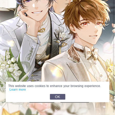
This website uses cookies to enhance your browsing experience.
Learn more
OK