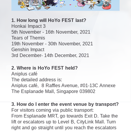
1. How long will HoYo FEST last?
Honkai Impact 3
5th November - 16th November, 2021
Tears of Themis
19th November - 30th November, 2021
Genshin Impact
3rd December- 14th December, 2021
2. Where is HoYo FEST held?
Aniplus café
The detailed address is:
Aniplus café,  8 Raffles Avenue, #01-13C Annexe 
The Esplanade Mall, Singapore 039802
3. How do I enter the event venue by transport?
For visitors coming via public transport: 
From Esplanade MRT, go towards Exit D. Take the 
lift or escalators up to Level B, CityLink Mall. Turn 
right and go straight until you reach the escalators 