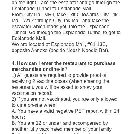
on the right. Take the escalator and go through the 
Esplanade Tunnel to Esplanade Mall.
From City Hall MRT, take Exit C towards CityLink 
Mall. Walk through CityLink Mall and take the 
escalator which leads you into the Esplanade 
Tunnel. Go through the Esplanade Tunnel to get to 
Esplanade Mall.
We are located at Esplanade Mall, #01-13C, 
opposite Annexe (beside Noosh Noodle Bar).
4. How can I enter the restaurant to purchase 
merchandise or dine-in?
1) All guests are required to provide proof of 
receiving 2 vaccine doses (when entering the 
restaurant, you will be asked to show your 
vaccination record).
2) If you are not vaccinated, you are only allowed 
to dine on-site when:
A. You have a valid negative PET report within 24 
hours;
B. You are 12 or under, and accompanied by 
another fully vaccinated member of your family.