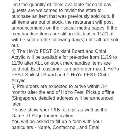
limit the quantity of items available for each day 
(guests are welcomed to revisit the store to 
purchase an item that was previously sold out). If 
all items are out of stock, the restaurant will post 
announcements on their social media pages. If the 
merchandise items are still in stock after 11/21, it 
will be sold on the following day(s) until all are sold 
out.
4) The HoYo FEST Shikishi Board and Chibi 
Acrylic will be available for pre-order from 11/19 to 
11/30 after ALL on-stock merchandise items are 
sold out. Each customer can pre-order max 1 HoYo 
FEST Shikishi Board and 1 HoYo FEST Chibi 
Acrylic.
5) Pre-orders are expected to arrive within 3-4 
months after the end of HoYo Fest. Pickup offline 
(Singapore), detailed address will be announced 
later. 
Please show your F&B receipt, as well as the 
Game ID Page for verification. 
You will be asked to fill up a form with your 
particulars - Name, Contact no., and Email 