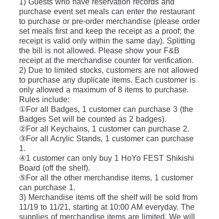
1) Guests who have reservation records and 
purchase event set meals can enter the restaurant 
to purchase or pre-order merchandise (please order 
set meals first and keep the receipt as a proof; the 
receipt is valid only within the same day). Splitting 
the bill is not allowed. Please show your F&B 
receipt at the merchandise counter for verification.
2) Due to limited stocks, customers are not allowed 
to purchase any duplicate items. Each customer is 
only allowed a maximum of 8 items to purchase. 
Rules include: 
①For all Badges, 1 customer can purchase 3 (the 
Badges Set will be counted as 2 badges).
②For all Keychains, 1 customer can purchase 2.
③For all Acrylic Stands, 1 customer can purchase 
1.
④1 customer can only buy 1 HoYo FEST Shikishi 
Board (off the shelf).
⑤For all the other merchandise items, 1 customer 
can purchase 1.
3) Merchandise items off the shelf will be sold from 
11/19 to 11/21, starting at 10:00 AM everyday. The 
supplies of merchandise items are limited. We will 