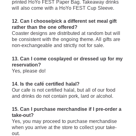
printed HoYo FEST Paper Bag. Takeaway drinks 
will also come with a HoYo FEST Cup Sleeve.
12. Can I choose/pick a different set meal gift 
rather than the one offered?
Coaster designs are distributed at random but will 
be consistent with the ongoing theme. All gifts are 
non-exchangeable and strictly not for sale.
13. Can I come cosplayed or dressed up for my 
reservation?
Yes, please do!
14. Is the café certified halal?
Our cafe is not certified halal, but all of our food 
and drinks do not contain pork, lard or alcohol.
15. Can I purchase merchandise if I pre-order a 
take-out?
Yes, you may proceed to purchase merchandise 
when you arrive at the store to collect your take-
out.