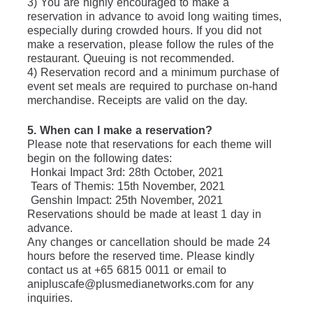
3) You are highly encouraged to make a 
reservation in advance to avoid long waiting times, 
especially during crowded hours. If you did not 
make a reservation, please follow the rules of the 
restaurant. Queuing is not recommended.
4) Reservation record and a minimum purchase of 
event set meals are required to purchase on-hand 
merchandise. Receipts are valid on the day.
5. When can I make a reservation?
Please note that reservations for each theme will 
begin on the following dates:
 Honkai Impact 3rd: 28th October, 2021
 Tears of Themis: 15th November, 2021
 Genshin Impact: 25th November, 2021
Reservations should be made at least 1 day in 
advance.
Any changes or cancellation should be made 24 
hours before the reserved time. Please kindly 
contact us at +65 6815 0011 or email to 
anipluscafe@plusmedianetworks.com for any 
inquiries.