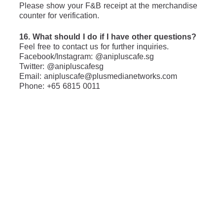
Please show your F&B receipt at the merchandise 
counter for verification.
16. What should I do if I have other questions?
Feel free to contact us for further inquiries.
Facebook/Instagram: @anipluscafe.sg
Twitter: @anipluscafesg
Email: anipluscafe@plusmedianetworks.com
Phone: +65 6815 0011