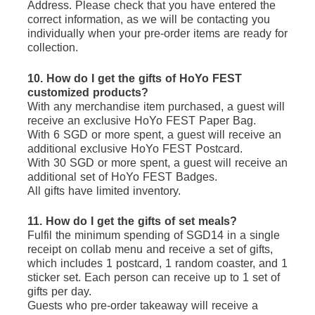
Address. Please check that you have entered the 
correct information, as we will be contacting you 
individually when your pre-order items are ready for 
collection.
10. How do I get the gifts of HoYo FEST 
customized products?
With any merchandise item purchased, a guest will 
receive an exclusive HoYo FEST Paper Bag.
With 6 SGD or more spent, a guest will receive an 
additional exclusive HoYo FEST Postcard.
With 30 SGD or more spent, a guest will receive an 
additional set of HoYo FEST Badges.
All gifts have limited inventory.
11. How do I get the gifts of set meals?
Fulfil the minimum spending of SGD14 in a single 
receipt on collab menu and receive a set of gifts, 
which includes 1 postcard, 1 random coaster, and 1 
sticker set. Each person can receive up to 1 set of 
gifts per day.
Guests who pre-order takeaway will receive a 