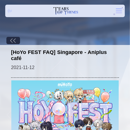
[HoYo FEST FAQ] Singapore - Aniplus
café
2021-11-12