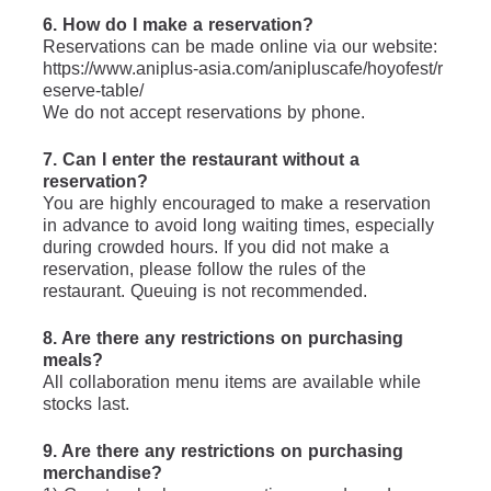
6. How do I make a reservation?
Reservations can be made online via our website: 
https://www.aniplus-asia.com/anipluscafe/hoyofest/r
eserve-table/
We do not accept reservations by phone.
7. Can I enter the restaurant without a 
reservation?
You are highly encouraged to make a reservation 
in advance to avoid long waiting times, especially 
during crowded hours. If you did not make a 
reservation, please follow the rules of the 
restaurant. Queuing is not recommended.
8. Are there any restrictions on purchasing 
meals?
All collaboration menu items are available while 
stocks last.
9. Are there any restrictions on purchasing 
merchandise?