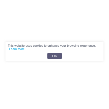
This website uses cookies to enhance your browsing experience.
Learn more
OK
English