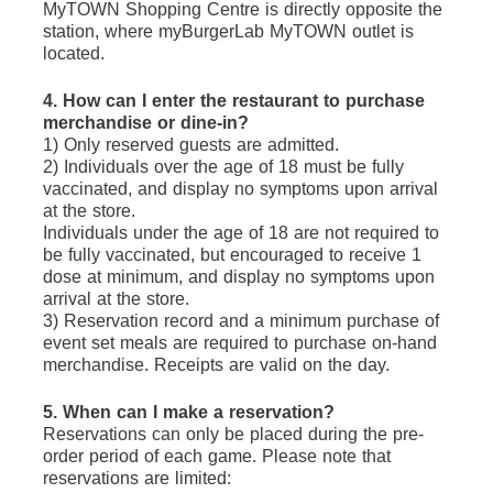
MyTOWN Shopping Centre is directly opposite the 
station, where myBurgerLab MyTOWN outlet is 
located.
4. How can I enter the restaurant to purchase 
merchandise or dine-in?
1) Only reserved guests are admitted.
2) Individuals over the age of 18 must be fully 
vaccinated, and display no symptoms upon arrival 
at the store.
Individuals under the age of 18 are not required to 
be fully vaccinated, but encouraged to receive 1 
dose at minimum, and display no symptoms upon 
arrival at the store.
3) Reservation record and a minimum purchase of 
event set meals are required to purchase on-hand 
merchandise. Receipts are valid on the day.
5. When can I make a reservation?
Reservations can only be placed during the pre-
order period of each game. Please note that 
reservations are limited: