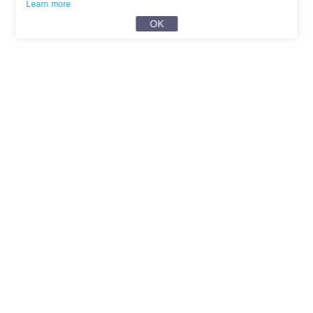
Learn more
OK
English
Privacy
User Agreement
About Us
Contact Us
Help Center