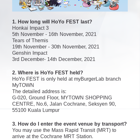
1. How long will HoYo FEST last?
Honkai Impact 3
5th November - 16th November, 2021
Tears of Themis
19th November - 30th November, 2021
Genshin Impact
3rd December- 14th December, 2021
2. Where is HoYo FEST held?
HoYo FEST is only held at myBurgerLab branch 
MyTOWN
The detailed address is:
G-020, Ground Floor, MYTOWN SHOPPING 
CENTRE, No.6, Jalan Cochrane, Seksyen 90, 
55100 Kuala Lumpur
3. How do I enter the event venue by transport?
You may use the Mass Rapid Transit (MRT) to 
arrive at the Cochrane MRT Station.