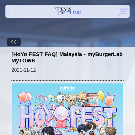
[HoYo FEST FAQ] Malaysia - myBurgerLab
MyTOWN
2021-11-12