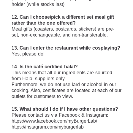
holder (while stocks last).
12. Can I choose/pick a different set meal gift 
rather than the one offered?
Meal gifts (coasters, postcards, stickers) are pre-
set, non-exchangeable, and non-transferable.
13. Can I enter the restaurant while cosplaying?
Yes, please do!
14. Is the café certified halal?
This means that all our ingredients are sourced 
from Halal suppliers only.
Furthermore, we do not use lard or alcohol in our 
cooking. Also, certificates are located at each of our 
outlets for customers to view.
15. What should I do if I have other questions?
Please contact us via Facebook & Instagram: 
https://www.facebook.com/myBurgerLab/
https://instagram.com/myburgerlab