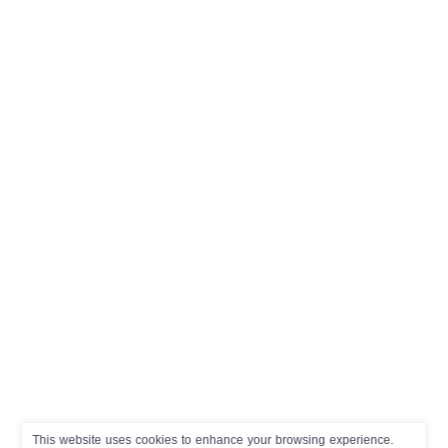
This website uses cookies to enhance your browsing experience.