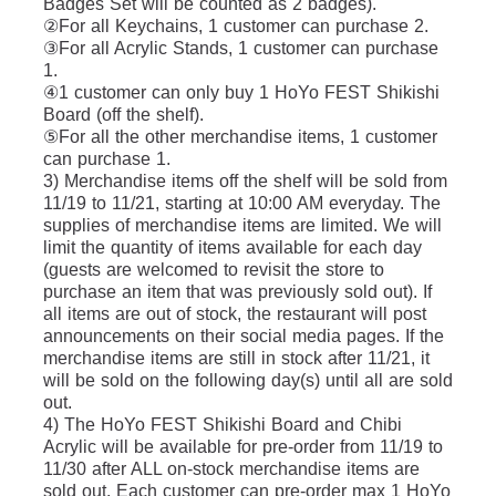
Badges Set will be counted as 2 badges).
②For all Keychains, 1 customer can purchase 2.
③For all Acrylic Stands, 1 customer can purchase 
1.
④1 customer can only buy 1 HoYo FEST Shikishi 
Board (off the shelf).
⑤For all the other merchandise items, 1 customer 
can purchase 1.
3) Merchandise items off the shelf will be sold from 
11/19 to 11/21, starting at 10:00 AM everyday. The 
supplies of merchandise items are limited. We will 
limit the quantity of items available for each day 
(guests are welcomed to revisit the store to 
purchase an item that was previously sold out). If 
all items are out of stock, the restaurant will post 
announcements on their social media pages. If the 
merchandise items are still in stock after 11/21, it 
will be sold on the following day(s) until all are sold 
out.
4) The HoYo FEST Shikishi Board and Chibi 
Acrylic will be available for pre-order from 11/19 to 
11/30 after ALL on-stock merchandise items are 
sold out. Each customer can pre-order max 1 HoYo 