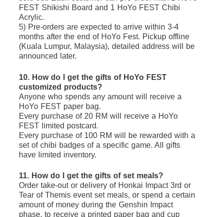
FEST Shikishi Board and 1 HoYo FEST Chibi 
Acrylic.
5) Pre-orders are expected to arrive within 3-4 
months after the end of HoYo Fest. Pickup offline 
(Kuala Lumpur, Malaysia), detailed address will be 
announced later. 
10. How do I get the gifts of HoYo FEST 
customized products?
Anyone who spends any amount will receive a 
HoYo FEST paper bag.
Every purchase of 20 RM will receive a HoYo 
FEST limited postcard. 
Every purchase of 100 RM will be rewarded with a 
set of chibi badges of a specific game. All gifts 
have limited inventory.
11. How do I get the gifts of set meals?
Order take-out or delivery of Honkai Impact 3rd or 
Tear of Themis event set meals, or spend a certain 
amount of money during the Genshin Impact 
phase, to receive a printed paper bag and cup 