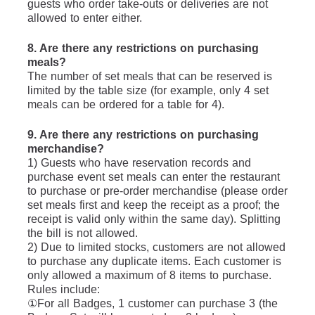
guests who order take-outs or deliveries are not 
allowed to enter either.
8. Are there any restrictions on purchasing 
meals?
The number of set meals that can be reserved is 
limited by the table size (for example, only 4 set 
meals can be ordered for a table for 4).
9. Are there any restrictions on purchasing 
merchandise?
1) Guests who have reservation records and 
purchase event set meals can enter the restaurant 
to purchase or pre-order merchandise (please order 
set meals first and keep the receipt as a proof; the 
receipt is valid only within the same day). Splitting 
the bill is not allowed.
2) Due to limited stocks, customers are not allowed 
to purchase any duplicate items. Each customer is 
only allowed a maximum of 8 items to purchase.  
Rules include: 
①For all Badges, 1 customer can purchase 3 (the 