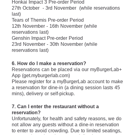
Honkai Impact 3 Pre-order Period
27th October  - 3rd November  (while reservations 
last)
Tears of Themis Pre-order Period
12th November - 16th November (while 
reservations last)
Genshin Impact Pre-order Period
23rd November - 30th November (while 
reservations last)
6. How do I make a reservation?
Reservations can be placed via our myBurgerLab+ 
App (get.myburgerlab.com)
Please register for a myBurgerLab account to make 
a reservation for dine-in (a dining session lasts 45 
mins), delivery or self-pickup.
7. Can I enter the restaurant without a 
reservation?
Unfortunately, for health and safety reasons, we do 
not allow any guests without a dine-in reservation 
to enter to avoid crowding. Due to limited seatings, 